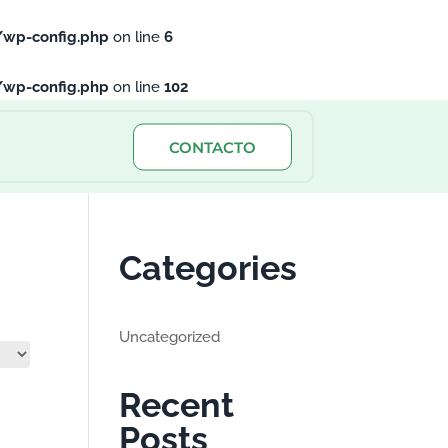
/wp-config.php
on line
6
/wp-config.php
on line
102
CONTACTO
Categories
Uncategorized
Recent
Posts