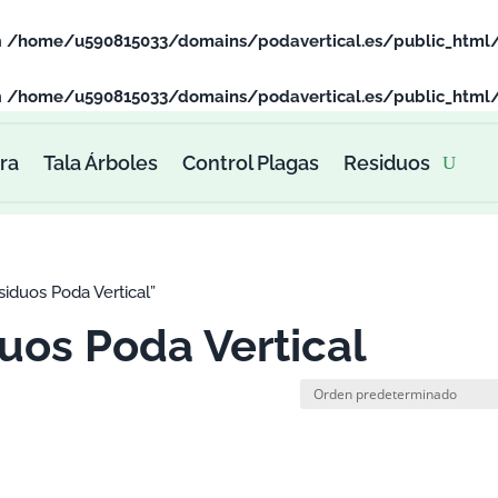
n
/home/u590815033/domains/podavertical.es/public_html
n
/home/u590815033/domains/podavertical.es/public_html
ra
Tala Árboles
Control Plagas
Residuos
iduos Poda Vertical”
uos Poda Vertical