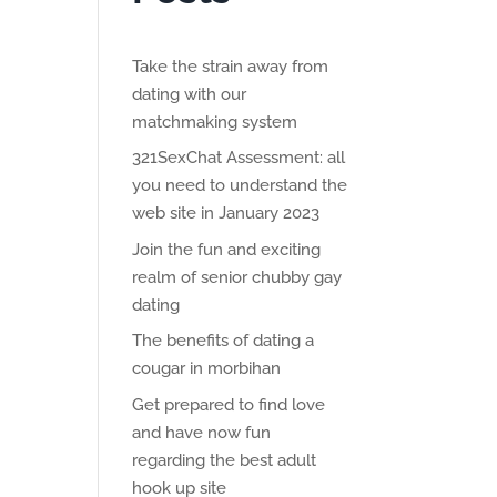
Take the strain away from
dating with our
matchmaking system
321SexChat Assessment: all
you need to understand the
web site in January 2023
Join the fun and exciting
realm of senior chubby gay
dating
The benefits of dating a
cougar in morbihan
Get prepared to find love
and have now fun
regarding the best adult
hook up site