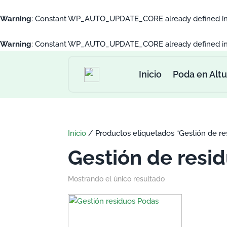
Warning
: Constant WP_AUTO_UPDATE_CORE already defined i
Warning
: Constant WP_AUTO_UPDATE_CORE already defined i
Inicio
Poda en Altu
Inicio
/ Productos etiquetados “Gestión de res
Gestión de resid
Mostrando el único resultado